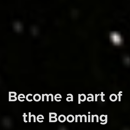
Become a part of
the Booming