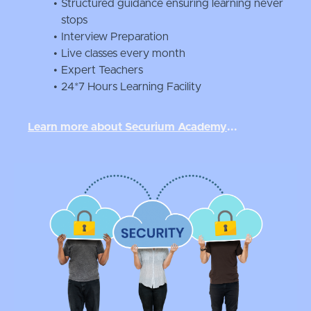
Structured guidance ensuring learning never
stops
Interview Preparation
Live classes every month
Expert Teachers
24*7 Hours Learning Facility
Learn more about Securium Academ
y
...