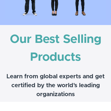
Our Best Selling
Products
Learn from global experts and get
certified by the world's leading
organizations