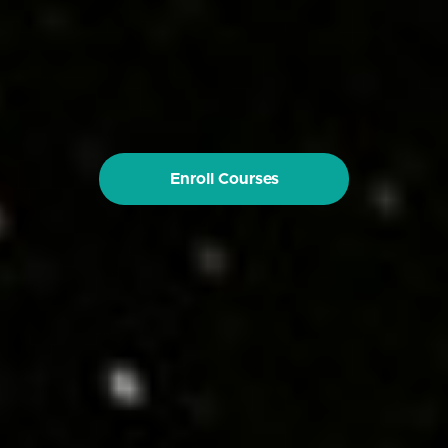
Enroll Courses