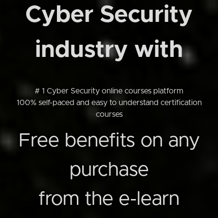
Cyber Security
industry with
# 1 Cyber Security online courses platform
100% self-paced and easy to understand certification
courses
Free benefits on any
purchase
from the e-learn