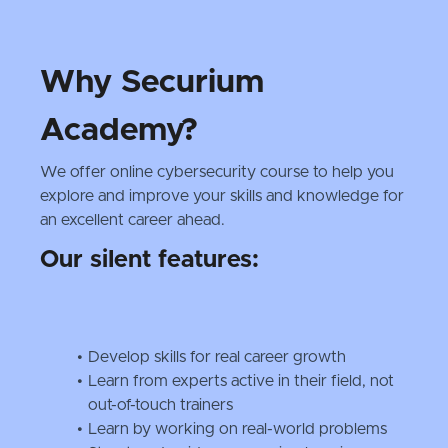
Why Securium
Academy?
We offer online cybersecurity course to help you
explore and improve your skills and knowledge for
an excellent career ahead.
Our silent features:
Develop skills for real career growth
Learn from experts active in their field, not
out-of-touch trainers
Learn by working on real-world problems