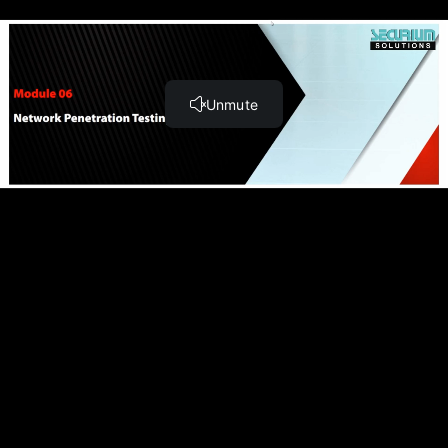
Module 11: OT/SCADA Penetration Testing (55:08)
Module 12: Cloud Penetration Testing (45:50)
Module 13: Binary Analysis and Exploitation (98:26)
Module 14: Report Writing and Post Testing Actions
(55:20)
Teach online with
Module 06: Network